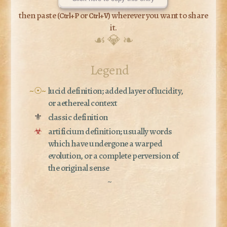
then paste (
or
) wherever you want to share
Ctrl+P
Ctrl+V
it.
☙ 💎 ❧
Legend
~☉~
lucid definition; added layer of lucidity,
or aethereal context
⚜
classic definition
☣
artificium definition; usually words
which have undergone a warped
evolution, or a complete perversion of
the original sense
~