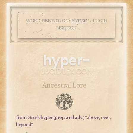
WORD DEFINITION: '
HYPER-
' • LUCID
LEXICON
hyper-
LUCID LEXICON
Ancestral Lore
from Greek
hyper
(prep. and adv.) "above, over,
beyond"