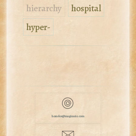
hierarchy
hospital
hyper-
homdor@maginario.com