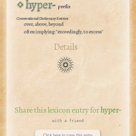
hyper-
prefix
over, above, beyond
often implying:
"exceedingly, to excess"
Details
Share this lexicon entry for
hyper-
Click here to copy this entry