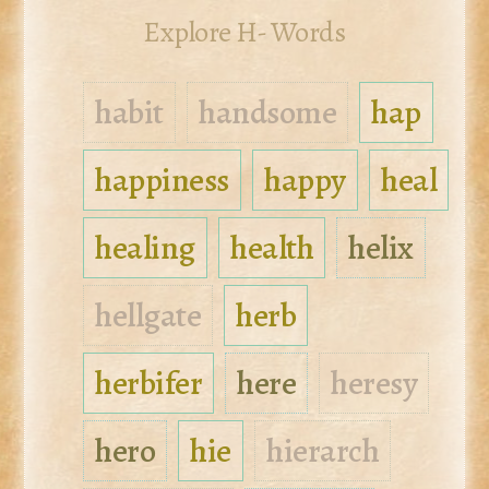
Explore H- Words
habit
handsome
hap
happiness
happy
heal
healing
health
helix
hellgate
herb
herbifer
here
heresy
hero
hie
hierarch