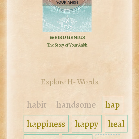
WEIRD GENIUS
The Story of Your Ankh
Explore H- Words
habit
handsome
hap
happiness
happy
heal