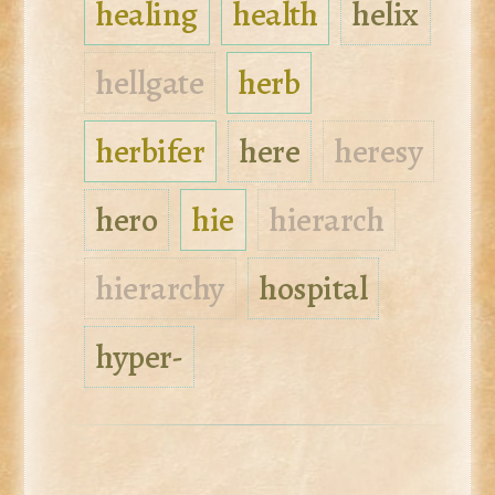
healing
health
helix
hellgate
herb
herbifer
here
heresy
hero
hie
hierarch
hierarchy
hospital
hyper-