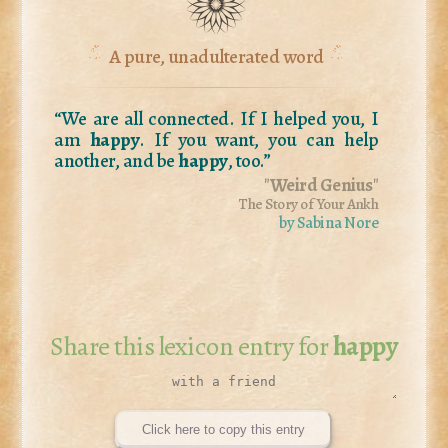
A pure, unadulterated word
“We are all connected. If I helped you, I
am
happy
. If you want, you can help
another, and be
happy
, too.”
"
Weird Genius
"
The Story of Your Ankh
by Sabina Nore
Share this lexicon entry for
happy
Click here to copy this entry