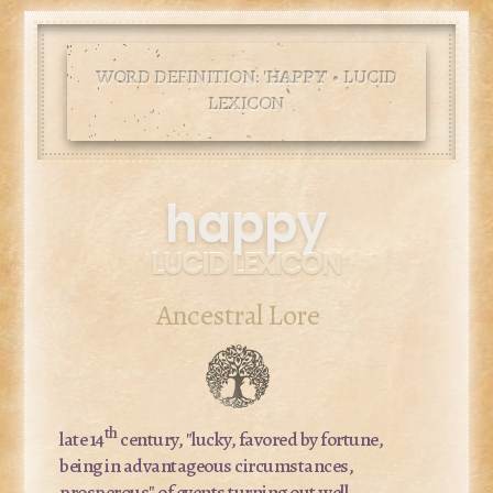
WORD DEFINITION: '
HAPPY
' • LUCID
LEXICON
happy
LUCID LEXICON
Ancestral Lore
th
late 14
century, "lucky, favored by fortune,
being in advantageous circumstances,
prosperous" of events turning out well