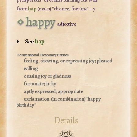
from
hap
(noun) "chance, fortune" + y
happy
adjective
See
hap
feeling, showing, or expressing joy; pleased
willing
causing joy or gladness
fortunate; lucky
aptly expressed; appropriate
exclamation:
(in combination) "happy
birthday"
Details