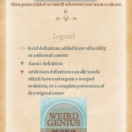
then paste (
or
) wherever you want to share
Ctrl+P
Ctrl+V
it.
☙ 💎 ❧
Legend
~☉~
lucid definition; added layer of lucidity,
or aethereal context
⚜
classic definition
☣
artificium definition; usually words
which have undergone a warped
evolution, or a complete perversion of
the original sense