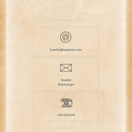
homdor@maginario.com
Homdor
Montenegro
+382 68 652366