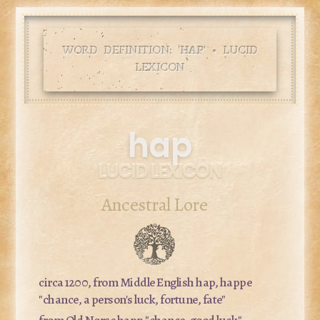
WORD DEFINITION: '
HAP
' • LUCID
LEXICON
hap
LUCID LEXICON
Ancestral Lore
circa 1200, from Middle English
hap, happe
"chance, a person's luck, fortune, fate"
from Old Norse
happ
"chance, good luck"