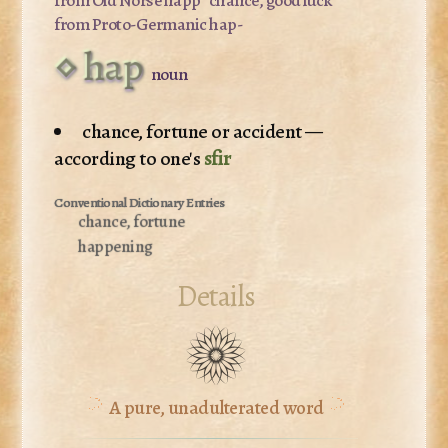
from Proto-Germanic
hap-
hap
noun
chance, fortune or accident —
according to one's
sfir
chance, fortune
happening
Details
A pure, unadulterated word