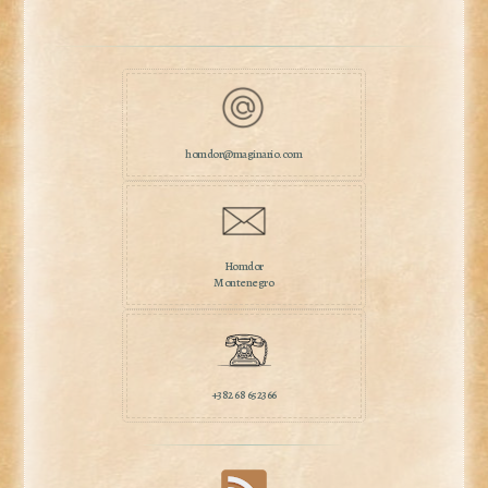
homdor@maginario.com
Homdor
Montenegro
+382 68 652366