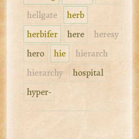
hellgate
herb
herbifer
here
heresy
hero
hie
hierarch
hierarchy
hospital
hyper-