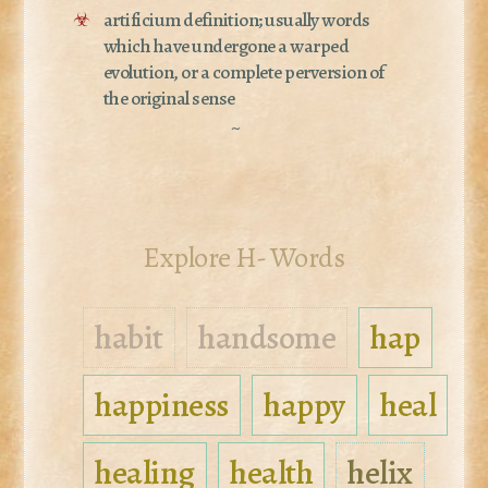
☣
artificium definition; usually words
which have undergone a warped
evolution, or a complete perversion of
the original sense
~
Explore H- Words
habit
handsome
hap
happiness
happy
heal
healing
health
helix