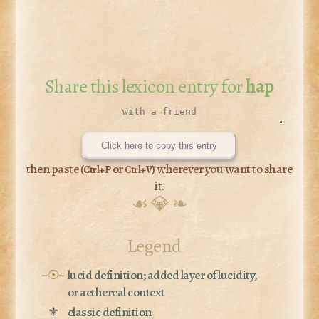
Share this lexicon entry for
hap
Click here to copy this entry
then paste (
or
) wherever you want to share
Ctrl+P
Ctrl+V
it.
☙ 💎 ❧
Legend
~☉~
lucid definition; added layer of lucidity,
or aethereal context
⚜
classic definition