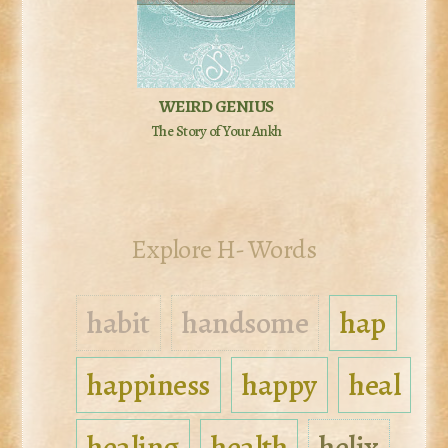
WEIRD GENIUS
The Story of Your Ankh
Explore H- Words
habit
handsome
hap
happiness
happy
heal
healing
health
helix