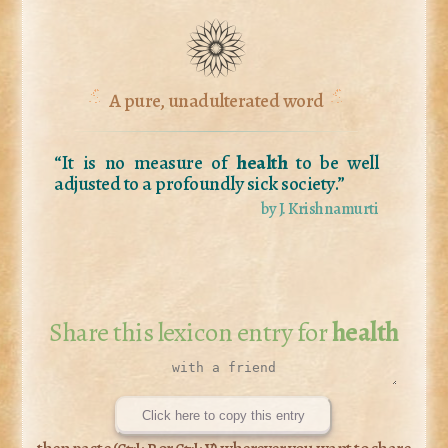
A pure, unadulterated word
“It is no measure of
health
to be well
adjusted to a profoundly sick society.”
by J. Krishnamurti
Share this lexicon entry for
health
Click here to copy this entry
then paste (
or
) wherever you want to share