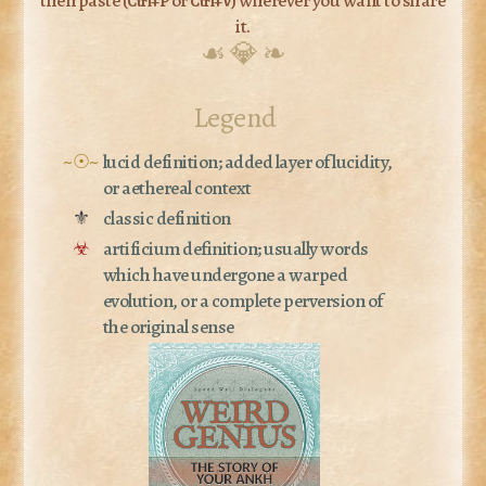
Ctrl+P
Ctrl+V
it.
☙ 💎 ❧
Legend
~☉~
lucid definition; added layer of lucidity,
or aethereal context
⚜
classic definition
☣
artificium definition; usually words
which have undergone a warped
evolution, or a complete perversion of
the original sense