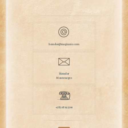
homdor@maginario.com
Homdor
Montenegro
+382 68 652366