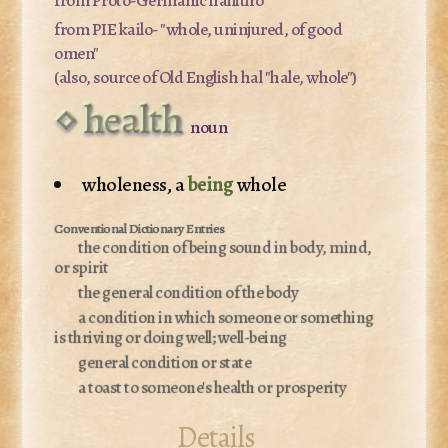
from PIE
kailo-
"whole, uninjured, of good
omen"
(also, source of Old English
hal
"hale, whole")
health
noun
wholeness, a
being
whole
the condition of being sound in body, mind,
or spirit
the general condition of the body
a condition in which someone or something
is thriving or doing well; well-being
general condition or state
a toast to someone's health or prosperity
Details