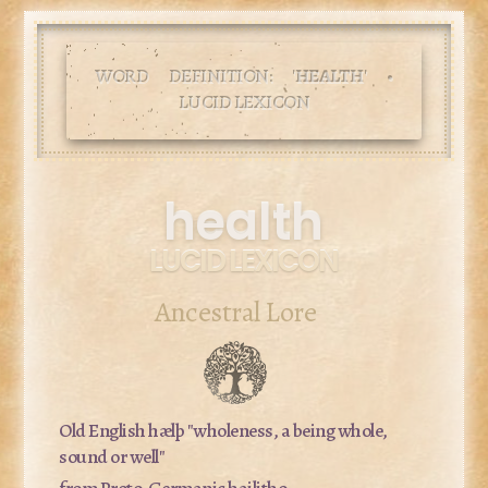
WORD DEFINITION: '
HEALTH
' •
LUCID LEXICON
health
LUCID LEXICON
Ancestral Lore
Old English
hælþ
"wholeness, a being whole,
sound or well"
from Proto-Germanic
hailitho