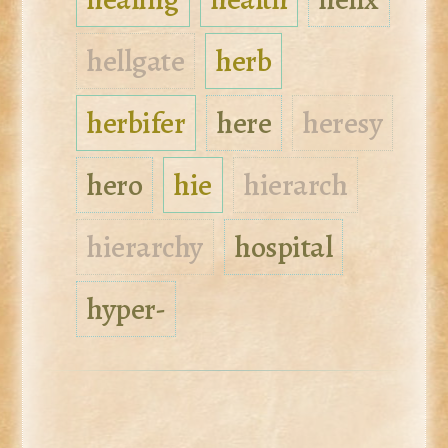
hellgate
herb
herbifer
here
heresy
hero
hie
hierarch
hierarchy
hospital
hyper-