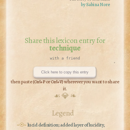
by Sabina Nore
Share this lexicon entry for
technique
Click here to copy this entry
then paste (
or
) wherever you want to share
Ctrl+P
Ctrl+V
it.
☙ 💎 ❧
Legend
~☉~
lucid definition; added layer of lucidity,