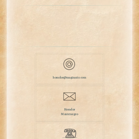
homdor@maginario.com
Homdor
Montenegro