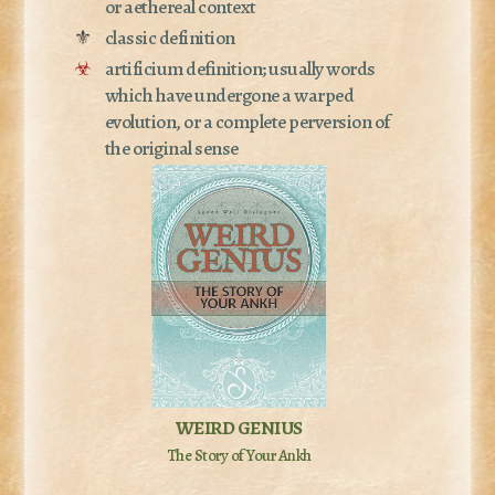
or aethereal context
⚜
classic definition
☣
artificium definition; usually words
which have undergone a warped
evolution, or a complete perversion of
the original sense
WEIRD GENIUS
The Story of Your Ankh