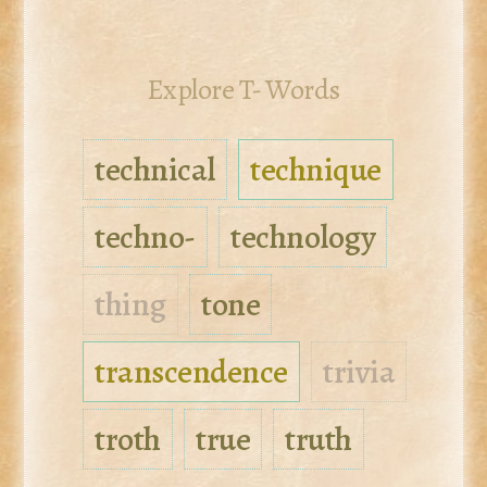
Explore T- Words
technical
technique
techno-
technology
thing
tone
transcendence
trivia
troth
true
truth