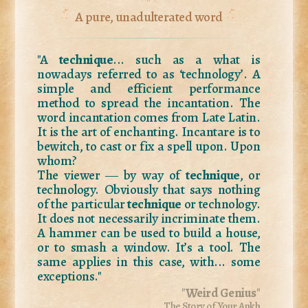
A pure, unadulterated word
"A
technique
... such as a what is
nowadays referred to as ‘technology’. A
simple and efficient performance
method to spread the incantation. The
word incantation comes from Late Latin.
It is the art of enchanting. Incantare is to
bewitch, to cast or fix a spell upon. Upon
whom?
The viewer ― by way of
technique
, or
technology. Obviously that says nothing
of the particular
technique
or technology.
It does not necessarily incriminate them.
A hammer can be used to build a house,
or to smash a window. It’s a tool. The
same applies in this case, with... some
exceptions."
"
Weird Genius
"
The Story of Your Ankh