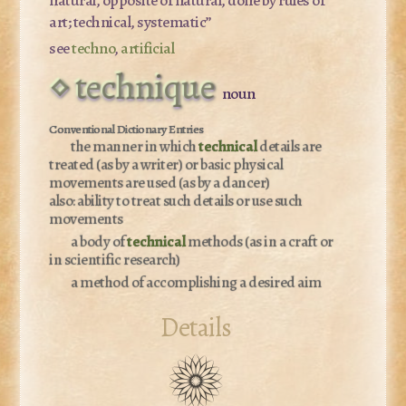
art; technical, systematic”
see
techno
,
artificial
technique
noun
the manner in which
technical
details are
treated (as by a writer) or basic physical
movements are used (as by a dancer)
also:
ability to treat such details or use such
movements
a body of
technical
methods (as in a craft or
in scientific research)
a method of accomplishing a desired aim
Details