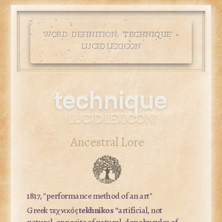
WORD DEFINITION: '
TECHNIQUE
' •
LUCID LEXICON
technique
LUCID LEXICON
Ancestral Lore
1817, "performance method of an art"
Greek τεχνικός
tekhnikos
“artificial, not
natural, opposite of natural, done by rules of