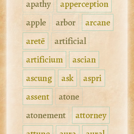
apathy
apperception
apple
arbor
arcane
aretē
artificial
artificium
ascian
ascung
ask
aspri
assent
atone
atonement
attorney
attune
aura
aural