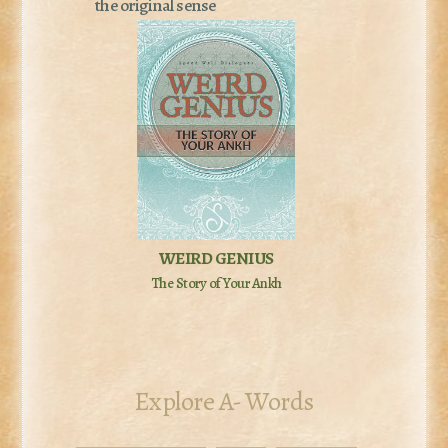
the original sense
WEIRD GENIUS
The Story of Your Ankh
Explore A- Words