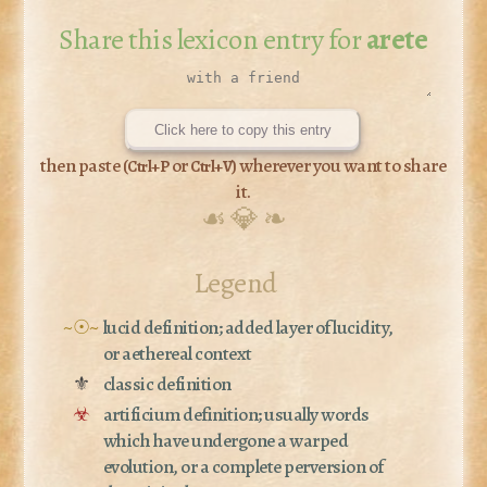
Share this lexicon entry for
arete
Click here to copy this entry
then paste (
or
) wherever you want to share
Ctrl+P
Ctrl+V
it.
☙ 💎 ❧
Legend
~☉~
lucid definition; added layer of lucidity,
or aethereal context
⚜
classic definition
☣
artificium definition; usually words
which have undergone a warped
evolution, or a complete perversion of