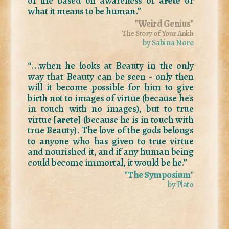
of life based on awareness of
aretē
or
what it means to be human.”
"
Weird Genius
"
The Story of Your Ankh
by Sabina Nore
“...when he looks at Beauty in the only
way that Beauty can be seen - only then
will it become possible for him to give
birth not to images of virtue (because he's
in touch with no images), but to true
virtue [
arete
] (because he is in touch with
true Beauty). The love of the gods belongs
to anyone who has given to true virtue
and nourished it, and if any human being
could become immortal, it would be he.”
"
The Symposium
"
by Plato