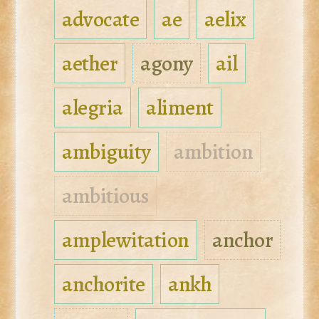
advocate
ae
aelix
aether
agony
ail
alegria
aliment
ambiguity
ambition
ambitious
amplewitation
anchor
anchorite
ankh