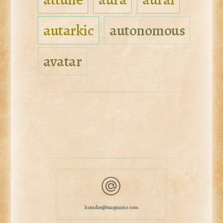
autarkic
autonomous
avatar
homdor@maginario.com