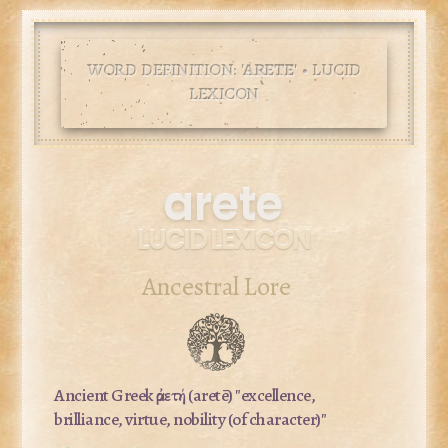
WORD DEFINITION: '
ARETE
' • LUCID
LEXICON
arete
LUCID LEXICON
Ancestral Lore
Ancient Greek
ἀρετή
(aretē) "excellence,
brilliance, virtue, nobility (of character)"