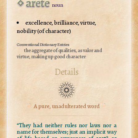
arete
noun
excellence, brilliance, virtue,
nobility (of character)
the aggregate of qualities, as valor and
virtue, making up good character
Details
A pure, unadulterated word
“They had neither rules nor laws nor a
name for themselves; just an implicit way