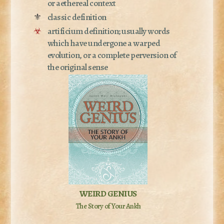
or aethereal context
⚜
classic definition
☣
artificium definition; usually words
which have undergone a warped
evolution, or a complete perversion of
the original sense
WEIRD GENIUS
The Story of Your Ankh