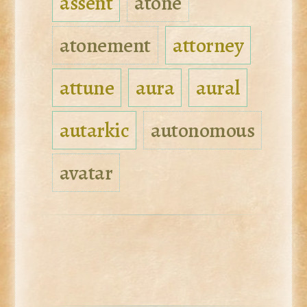
assent
atone
atonement
attorney
attune
aura
aural
autarkic
autonomous
avatar