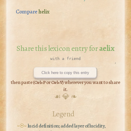
Compare
helix
Share this lexicon entry for
aelix
Click here to copy this entry
then paste (
or
) wherever you want to share
Ctrl+P
Ctrl+V
it.
☙ 💎 ❧
Legend
~☉~
lucid definition; added layer of lucidity,