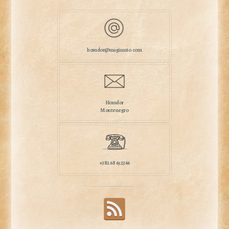
homdor@maginario.com
Homdor
Montenegro
+382 68 652366