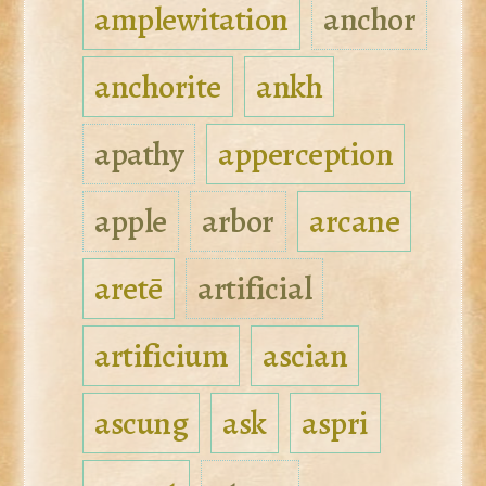
amplewitation
anchor
anchorite
ankh
apathy
apperception
apple
arbor
arcane
aretē
artificial
artificium
ascian
ascung
ask
aspri