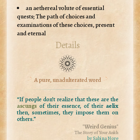
an aethereal volute of essential
quests; The path of choices and
examinations of these choices, present
and eternal
Details
A pure, unadulterated word
“If people don’t realize that these are the
ascungs
of their essence, of their
aelix
then, sometimes, they impose them on
others.”
"
Weird Genius
"
The Story of Your Ankh
by Sabina Nore