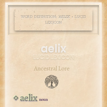
WORD DEFINITION: '
AELIX
' • LUCID
LEXICON
aelix
LUCID LEXICON
Ancestral Lore
aelix
noun