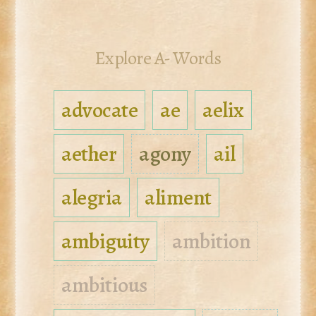
Explore A- Words
advocate
ae
aelix
aether
agony
ail
alegria
aliment
ambiguity
ambition
ambitious