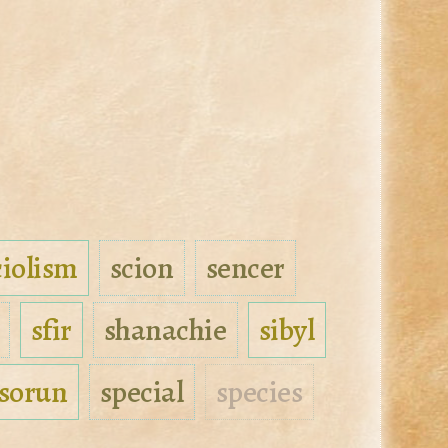
ciolism
scion
sencer
sfir
shanachie
sibyl
sorun
special
species