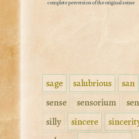
complete perversion of the original sense
sage
salubrious
san
sense
sensorium
sen
silly
sincere
sincerit