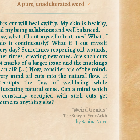
A pure, unadulterated word
his cut will heal swiftly. My skin is healthy,
nd my being
salubrious
and well balanced.
w, what if I cut myself oftentimes? What if
do it continuously? What if I cut myself
ery day? Sometimes reopening old wounds,
her times, creating new ones. Are such cuts
t marks of a larger issue and the markings
 an ail? [...] Now, consider ails of the mind.
ery mind ail cuts into the natural flow. It
nterrupts the flow of well-being while
fuscating natural sense. Can a mind which
 constantly occupied with such cuts get
ound to anything else?
"
Weird Genius
"
The Story of Your Ankh
by Sabina Nore