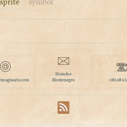
sprite
symbol
Homdor
maginario.com
Montenegro
+382 68 65