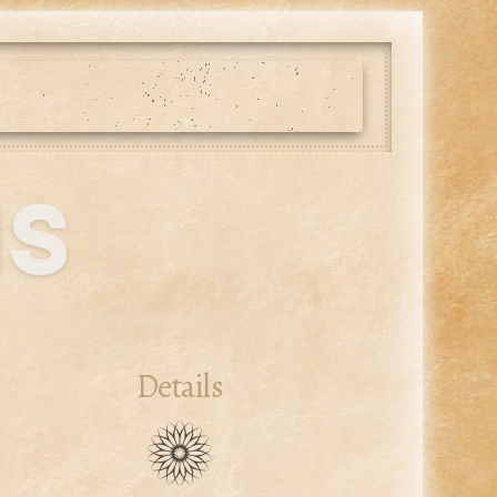
us
Details