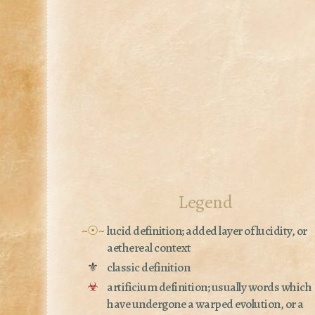
Legend
~☉~
lucid definition; added layer of lucidity, or
aethereal context
⚜
classic definition
☣
artificium definition; usually words which
have undergone a warped evolution, or a