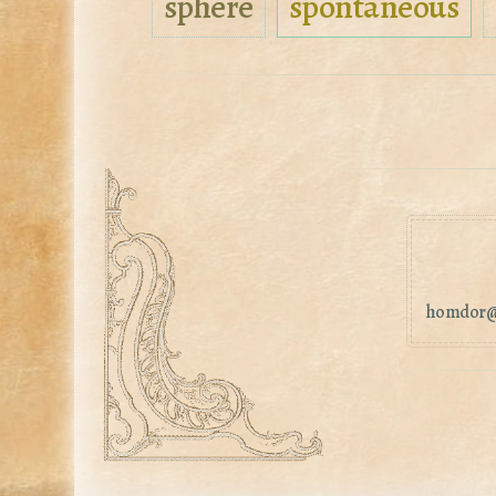
sphere
spontaneous
homdor@