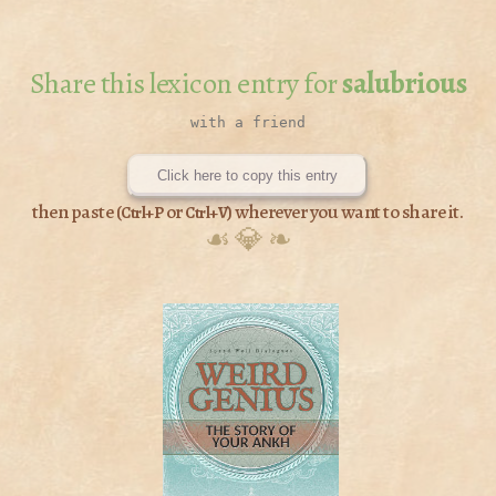
Share this lexicon entry for
salubrious
Click here to copy this entry
then paste (
or
) wherever you want to share it.
Ctrl+P
Ctrl+V
☙ 💎 ❧