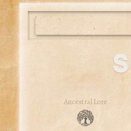
s
Ancestral Lore