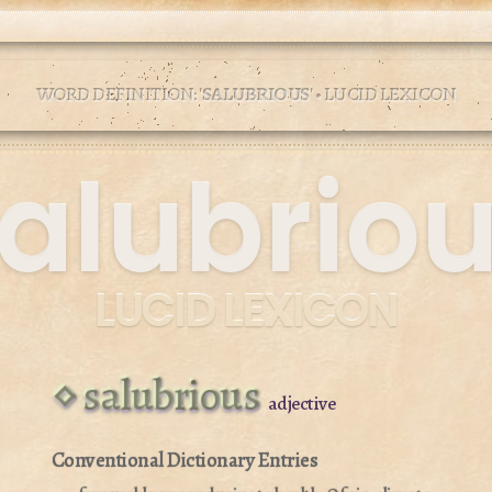
WORD DEFINITION: '
SALUBRIOUS
' • LUCID LEXICON
alubrio
LUCID LEXICON
salubrious
adjective