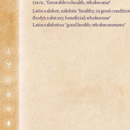
1540s, "favorable to health, wholesome"
Latin
saluber, salubris
"healthy, in good conditio
(body); salutary, beneficial; wholesome"
Latin
salubritas
"good health; wholesomeness"