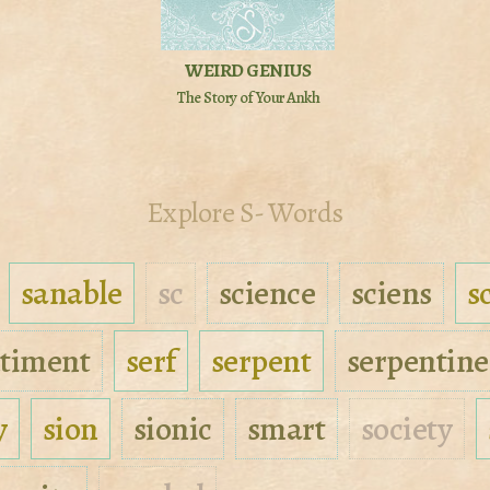
WEIRD GENIUS
The Story of Your Ankh
Explore S- Words
sanable
sc
science
sciens
s
timent
serf
serpent
serpentine
y
sion
sionic
smart
society