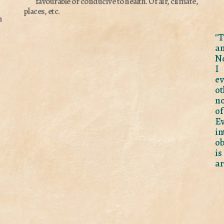
favourable or conducive to health.
Of air, climate,
places, etc.
n
"T
a
No
I 
ev
ot
no
of
Ev
i
ob
is
ar