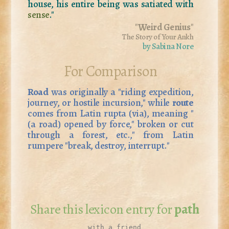
house, his entire being was satiated with
sense
."
"
Weird Genius
"
The Story of Your Ankh
by Sabina Nore
For Comparison
Road
was originally a "riding expedition,
journey, or hostile incursion," while
route
comes from Latin
rupta
(via), meaning "
(a road) opened by force," broken or cut
through a forest, etc.," from Latin
rumpere
"break, destroy, interrupt."
Share this lexicon entry for
path