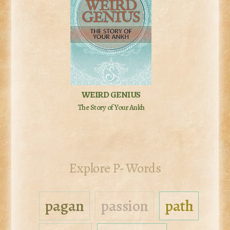
WEIRD GENIUS
The Story of Your Ankh
Explore P- Words
pagan
passion
path