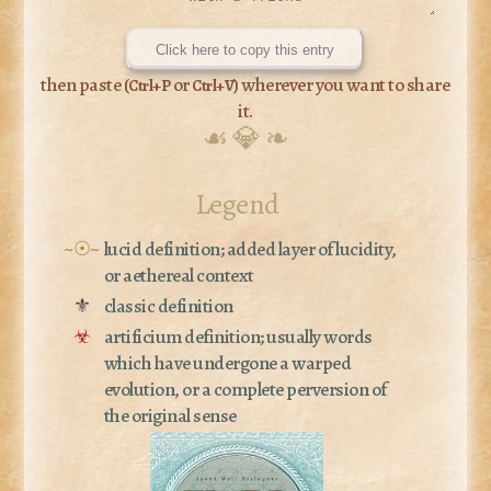
Click here to copy this entry
then paste (
or
) wherever you want to share
Ctrl+P
Ctrl+V
it.
☙ 💎 ❧
Legend
~☉~
lucid definition; added layer of lucidity,
or aethereal context
⚜
classic definition
☣
artificium definition; usually words
which have undergone a warped
evolution, or a complete perversion of
the original sense