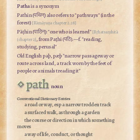
Patha
is a synonym
Pathin (पथिन्) also refers to "pathways" (in the
forest)
[Rāmāyaṇa chapter 2.28]
Pāṭhin (पाठिन्): "one who is learned"
[Bṛhatsaṃhitā
, from
Paṭhi
(पठि).—f. "reading,
(chapter 2]
studying, perusal"
Old English
paþ, pæþ
"narrow passageway or
route across land, a track worn by the feet of
people or animals treading it"
path
noun
a road or way, esp a narrow trodden track
a surfaced walk, as through a garden
the course or direction in which something
moves
a way of life, conduct, or thought