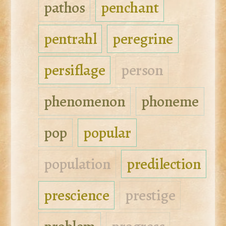
pathos
penchant
pentrahl
peregrine
persiflage
person
phenomenon
phoneme
pop
popular
population
predilection
prescience
prestige