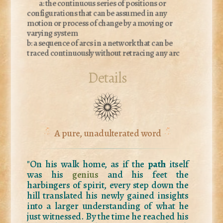
a: the continuous series of positions or
configurations that can be assumed in any
motion or process of change by a moving or
varying system
b: a sequence of arcs in a network that can be
traced continuously without retracing any arc
Details
A pure, unadulterated word
"On his walk home, as if the
path
itself
was his
genius
and his feet the
harbingers of spirit, every step down the
hill translated his newly gained insights
into a larger understanding of what he
just witnessed. By the time he reached his