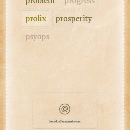
problem
progress
prolix
prosperity
psyops
homdor@maginario.com