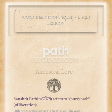
WORD DEFINITION: '
PATH
' • LUCID
LEXICON
path
LUCID LEXICON
Ancestral Lore
Sanskrit
Pathin
(पथिन्) refers to “(pure) path”
(of liberation)
[11th century Jñānārṇava, a treatise on Jain Yoga]