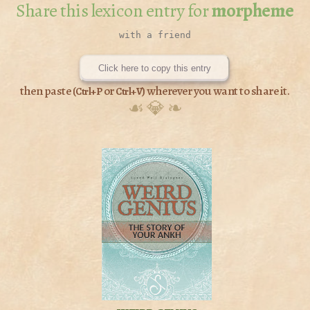
Share this lexicon entry for
morpheme
Click here to copy this entry
then paste (
or
) wherever you want to share it.
Ctrl+P
Ctrl+V
☙ 💎 ❧