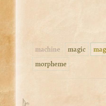
machine
magic
mag
morpheme