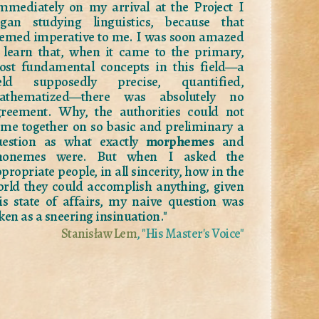
mmediately on my arrival at the Project I
egan studying linguistics, because that
emed imperative to me. I was soon amazed
 learn that, when it came to the primary,
st fundamental concepts in this field—a
ield supposedly precise, quantified,
athematized—there was absolutely no
reement. Why, the authorities could not
me together on so basic and preliminary a
uestion as what exactly
morphemes
and
honemes were. But when I asked the
propriate people, in all sincerity, how in the
rld they could accomplish anything, given
is state of affairs, my naive question was
ken as a sneering insinuation."
Stanisław Lem
, "His Master's Voice"