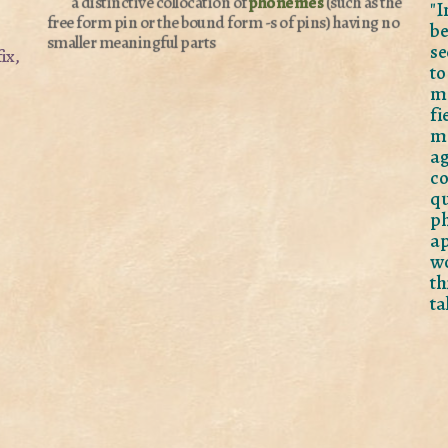
a distinctive collocation of
phonemes
(such as the
"I
free form pin or the bound form -s of pins) having no
b
smaller meaningful parts
se
ix,
to
mo
f
m
ag
co
q
p
ap
wo
th
ta