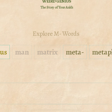
WEIRD GENIUS
The Story of Your Ankh
Explore M- Words
us
man
matrix
meta-
metap