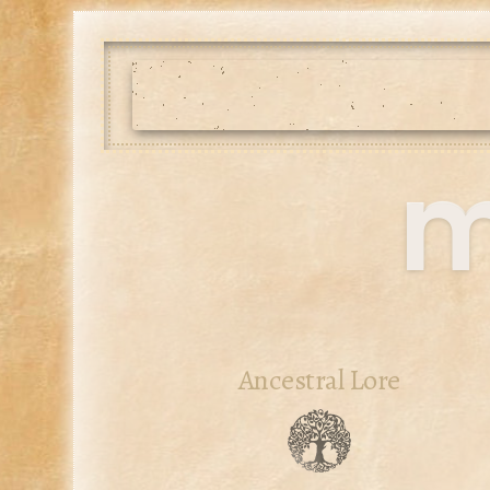
m
Ancestral Lore