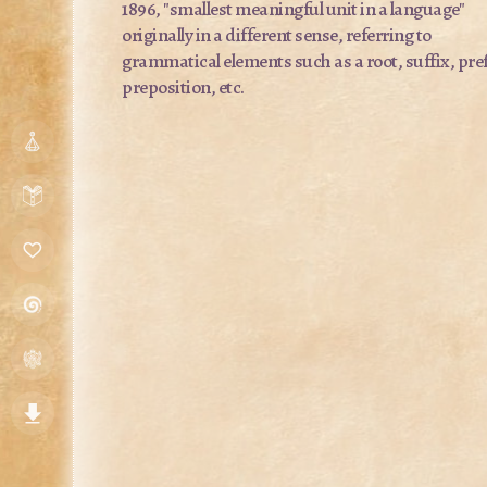
1896, "smallest meaningful unit in a language"
originally in a different sense, referring to
grammatical elements such as a root, suffix, pref
preposition, etc.