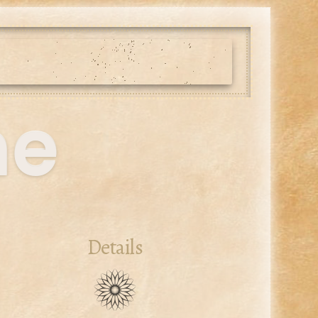
me
Details