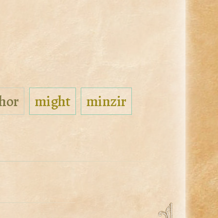
hor
might
minzir