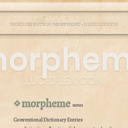
WORD DEFINITION: '
MORPHEME
' • LUCID LEXICON
orphe
LUCID LEXICON
morpheme
noun