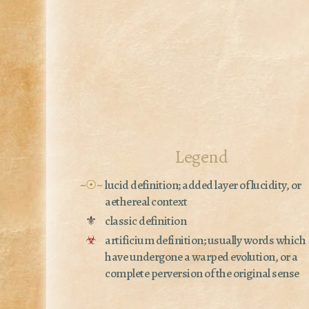
Legend
~☉~
lucid definition; added layer of lucidity, or
aethereal context
⚜
classic definition
☣
artificium definition; usually words which
have undergone a warped evolution, or a
complete perversion of the original sense