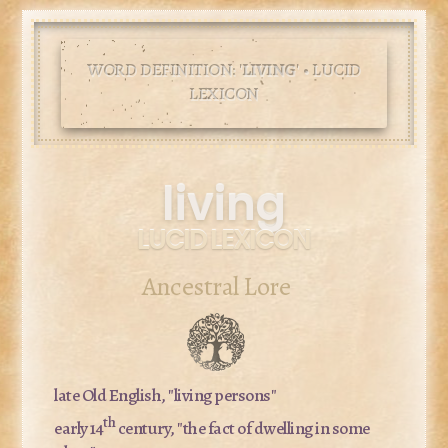
WORD DEFINITION: '
LIVING
' • LUCID
LEXICON
living
LUCID LEXICON
Ancestral Lore
late Old English, "living persons"
th
early 14
century, "the fact of dwelling in some