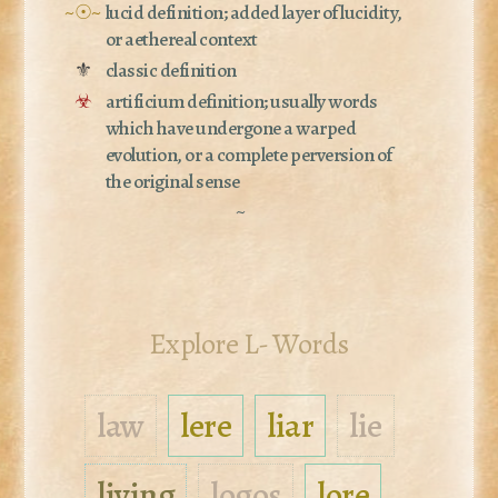
~☉~
lucid definition; added layer of lucidity,
or aethereal context
⚜
classic definition
☣
artificium definition; usually words
which have undergone a warped
evolution, or a complete perversion of
the original sense
~
Explore L- Words
law
lere
liar
lie
living
logos
lore