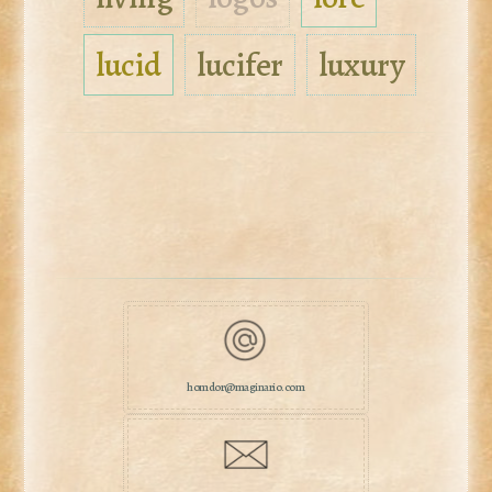
lucid
lucifer
luxury
homdor@maginario.com