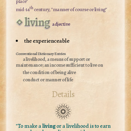
place"
th
mid-14
century, "manner of course or living"
living
adjective
the experienceable
a livelihood, a means of support or
maintenance; an income sufficient to live on
the condition of being alive
conduct or manner of life
Details
"To make a
living
or a livelihood is to earn