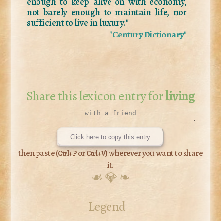
enough to keep alive on with economy,
not barely enough to maintain life, nor
sufficient to live in luxury."
"
Century Dictionary
"
Share this lexicon entry for
living
Click here to copy this entry
then paste (
or
) wherever you want to share
Ctrl+P
Ctrl+V
it.
☙ 💎 ❧
Legend