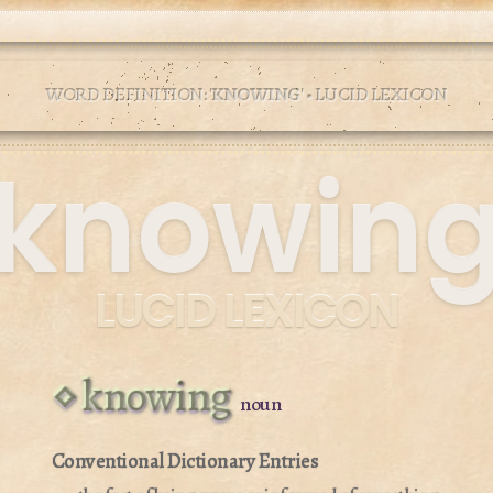
WORD DEFINITION: '
KNOWING
' • LUCID LEXICON
knowin
LUCID LEXICON
knowing
noun