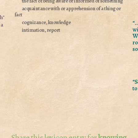
the fact of being aware or informed of something
acquaintance with or apprehension of a thing or
fact
sh"
“.
cognizance, knowledge
 a
wi
intimation, report
Wh
ro
so
“S
to
Share this lexicon entry for
knowing