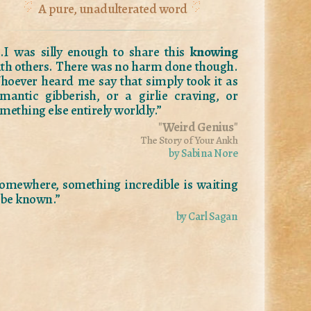
A pure, unadulterated word
..I was silly enough to share this
knowing
th others. There was no harm done though.
oever heard me say that simply took it as
mantic gibberish, or a girlie craving, or
mething else entirely worldly.”
"
Weird Genius
"
The Story of Your Ankh
by Sabina Nore
omewhere, something incredible is waiting
 be known.”
by Carl Sagan