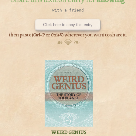
Click here to copy this entry
then paste (
or
) wherever you want to share it.
Ctrl+P
Ctrl+V
☙ 💎 ❧
WEIRD GENIUS