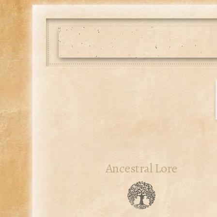
Ancestral Lore