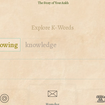
The Story of Your Ankh
Explore K- Words
owing
knowledge
Homdor