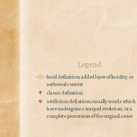
Legend
~☉~
lucid definition; added layer of lucidity, or
aethereal context
⚜
classic definition
☣
artificium definition; usually words which
have undergone a warped evolution, or a
complete perversion of the original sense