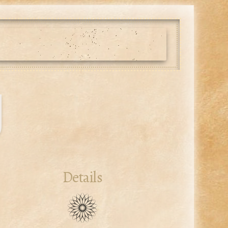
g
Details