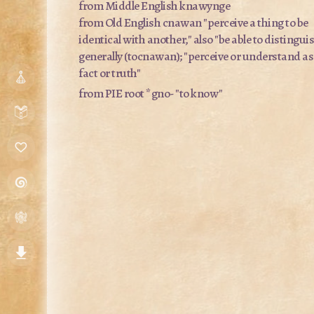
from Middle English
knawynge
from Old English
cnawan
"perceive a thing to be
identical with another," also "be able to distingui
generally (
tocnawan
); "perceive or understand as
fact or truth"
from PIE root
*gno-
"to know"