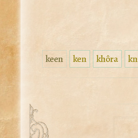
keen
ken
khôra
kn