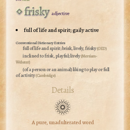
frisky
adjective
full of life and spirit; gaily active
full of life and spirit; brisk, lively, frisky
(OED)
inclined to frisk, playful; lively
(Merriam-
Webster)
(of a person or an animal)
liking to play or full
of activity
(Cambridge)
Details
A pure, unadulterated word