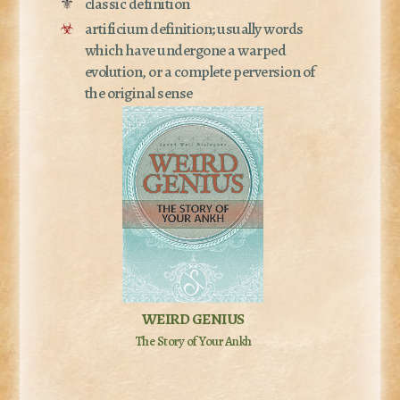
⚜
classic definition
☣
artificium definition; usually words
which have undergone a warped
evolution, or a complete perversion of
the original sense
WEIRD GENIUS
The Story of Your Ankh