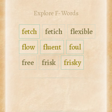
Explore F- Words
fetch
fetich
flexible
flow
fluent
foul
free
frisk
frisky