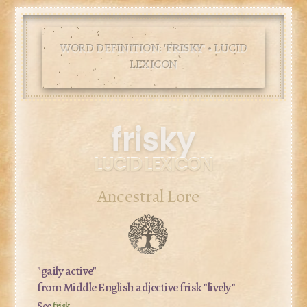
WORD DEFINITION: '
FRISKY
' • LUCID
LEXICON
frisky
LUCID LEXICON
Ancestral Lore
"gaily active"
from Middle English adjective
frisk
"lively"
See
frisk