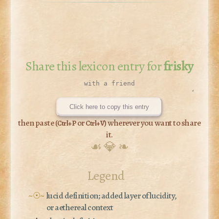
Share this lexicon entry for
frisky
Click here to copy this entry
then paste (
or
) wherever you want to share
Ctrl+P
Ctrl+V
it.
☙ 💎 ❧
Legend
~☉~
lucid definition; added layer of lucidity,
or aethereal context