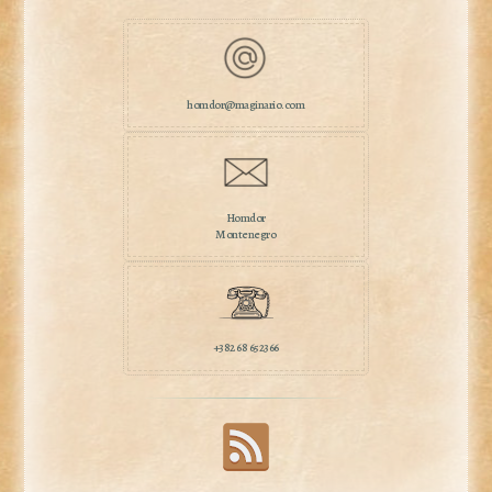
homdor@maginario.com
Homdor
Montenegro
+382 68 652366