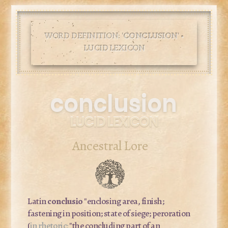
WORD DEFINITION: '
CONCLUSION
' •
LUCID LEXICON
conclusion
LUCID LEXICON
Ancestral Lore
Latin
conclusio
"enclosing area, finish;
fastening in position; state of siege; peroration
(
in rhetoric:
"the concluding part of an