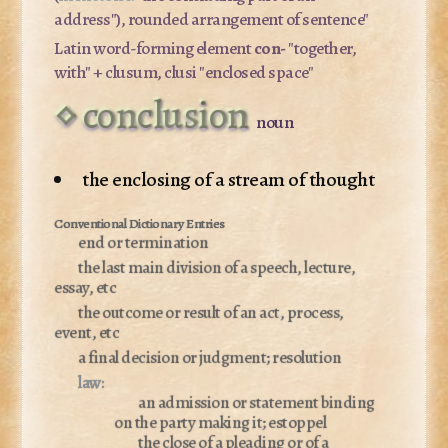
address"), rounded arrangement of sentence"
Latin word-forming element
con-
"together,
with" +
clusum, clusi
"enclosed space"
conclusion
noun
the enclosing of a stream of thought
end or termination
the last main division of a speech, lecture,
essay, etc
the outcome or result of an act, process,
event, etc
a final decision or judgment; resolution
law:
an admission or statement binding
on the party making it; estoppel
the close of a pleading or of a