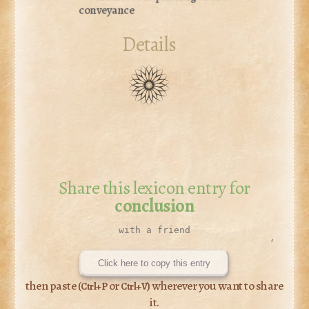
conveyance
Details
Share this lexicon entry for
conclusion
Click here to copy this entry
then paste (
or
) wherever you want to share
Ctrl+P
Ctrl+V
it.