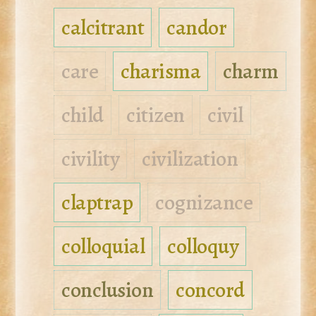
calcitrant
candor
care
charisma
charm
child
citizen
civil
civility
civilization
claptrap
cognizance
colloquial
colloquy
conclusion
concord