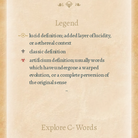
☙ 💎 ❧
Legend
~☉~
lucid definition; added layer of lucidity,
or aethereal context
⚜
classic definition
☣
artificium definition; usually words
which have undergone a warped
evolution, or a complete perversion of
the original sense
~
Explore C- Words