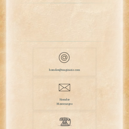
homdor@maginario.com
Homdor
Montenegro