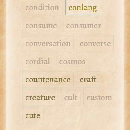
condition
conlang
consume
consumer
conversation
converse
cordial
cosmos
countenance
craft
creature
cult
custom
cute